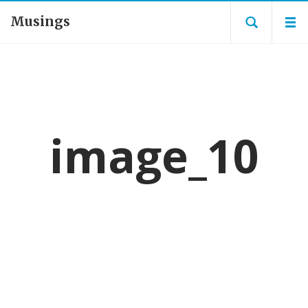
Musings
image_10