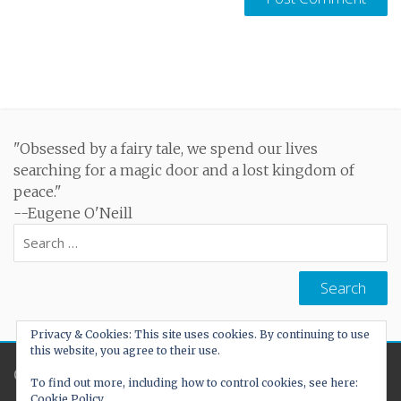
"Obsessed by a fairy tale, we spend our lives
searching for a magic door and a lost kingdom of
peace."
--Eugene O'Neill
Search
for:
Privacy & Cookies: This site uses cookies. By continuing to use
this website, you agree to their use.
Created by
Cohhe
To find out more, including how to control cookies, see here:
Cookie Policy