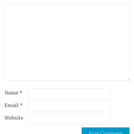
Name
*
Email
*
Website