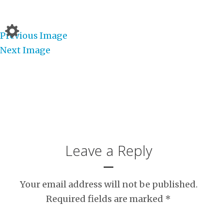
Previous Image
Next Image
Leave a Reply
Your email address will not be published.
Required fields are marked
*